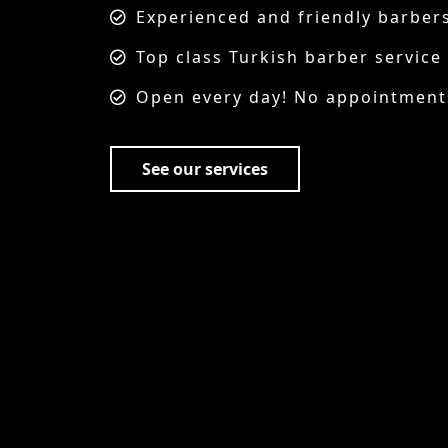
barbers
ervice
tments needed just walk in