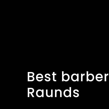
er shop in