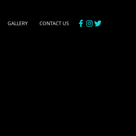
GALLERY
CONTACT US