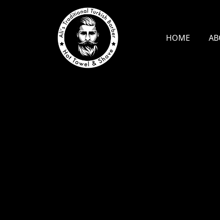
HOME
AB