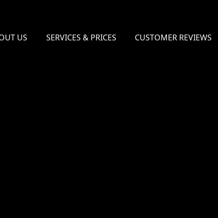
OUT US
SERVICES & PRICES
CUSTOMER REVIEWS